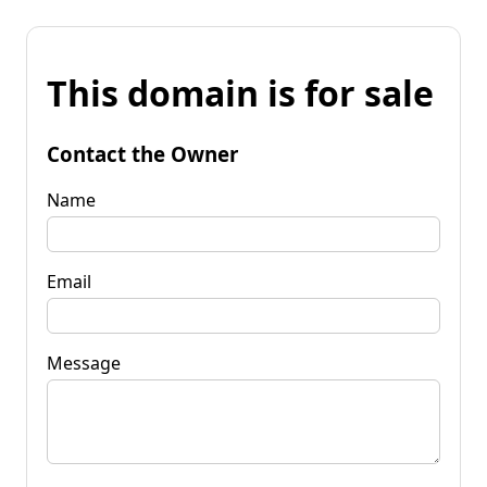
This domain is for sale
Contact the Owner
Name
Email
Message