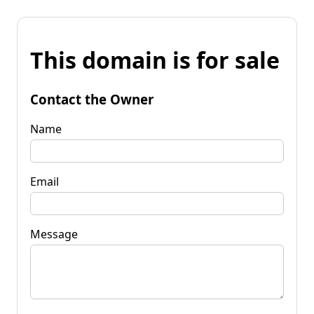
This domain is for sale
Contact the Owner
Name
Email
Message