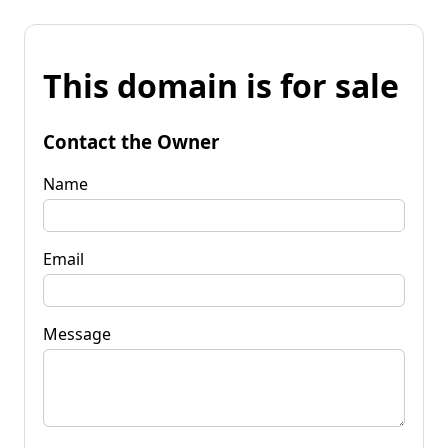
This domain is for sale
Contact the Owner
Name
Email
Message